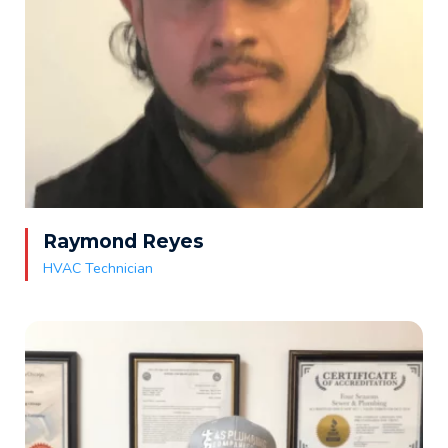
Raymond Reyes
HVAC Technician