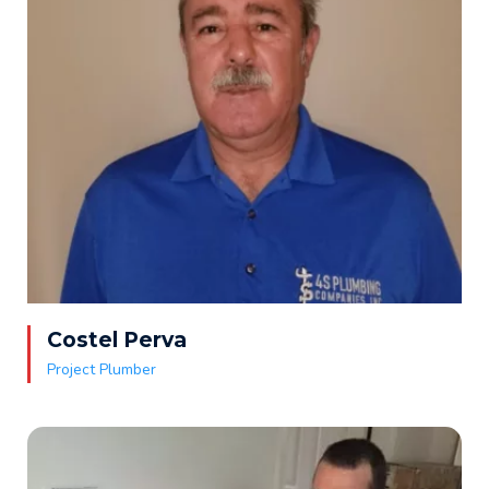
Costel Perva
Project Plumber