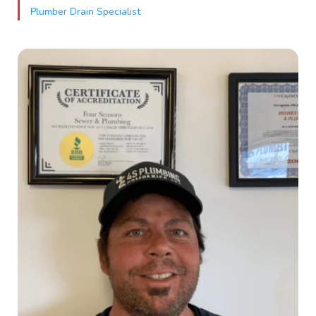
Plumber Drain Specialist