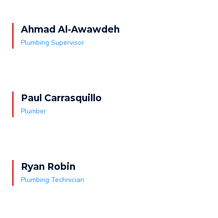
Ahmad Al-Awawdeh
Plumbing Supervisor
Paul Carrasquillo
Plumber
Ryan Robin
Plumbing Technician