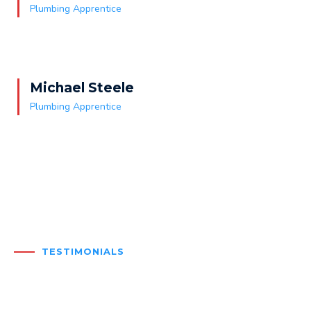
Plumbing Apprentice
Michael Steele
Plumbing Apprentice
TESTIMONIALS
What our clients say