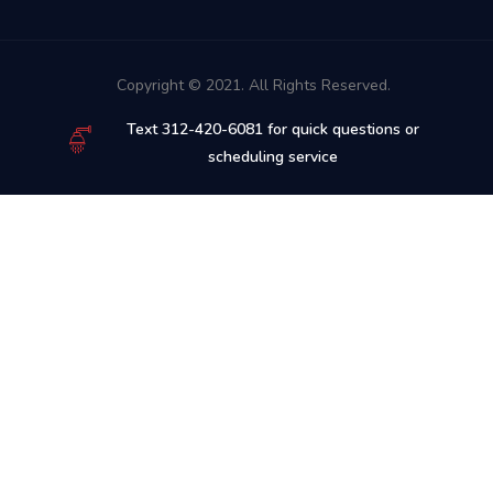
Copyright © 2021. All Rights Reserved.
Text 312-420-6081 for quick questions or
scheduling service