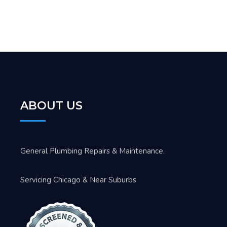
ABOUT US
General Plumbing Repairs & Maintenance.
Servicing Chicago & Near Suburbs