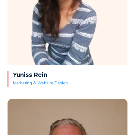
Yuniss Rein
Marketing & Website Design