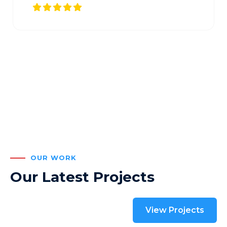
OUR WORK
Our Latest Projects
View Projects