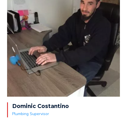
Dominic Costantino
Plumbing Supervisor