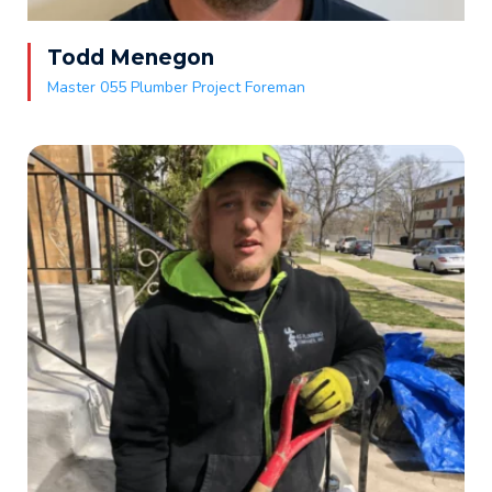
Todd Menegon
Master 055 Plumber Project Foreman