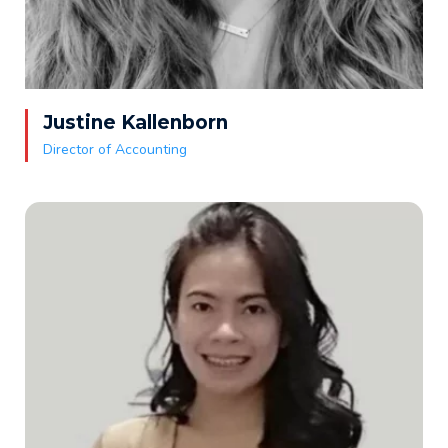
Justine Kallenborn
Director of Accounting