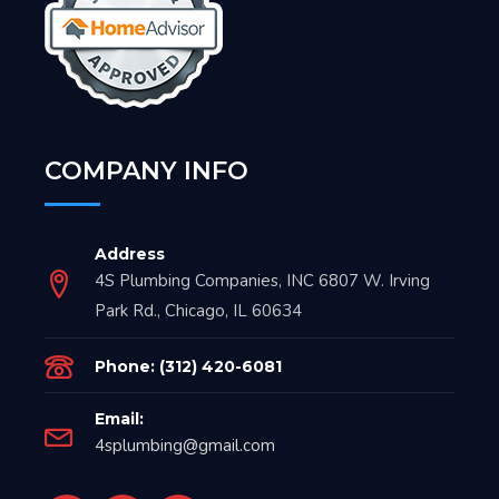
COMPANY INFO
Address
4S Plumbing Companies, INC 6807 W. Irving
Park Rd., Chicago, IL 60634
Phone: (312) 420-6081
Email:
4splumbing@gmail.com