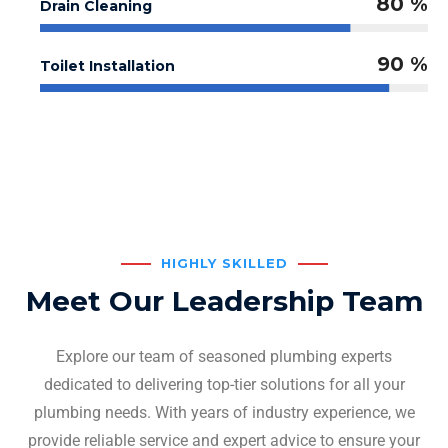
80 %
Drain Cleaning
90 %
Toilet Installation
HIGHLY SKILLED
Meet Our Leadership Team
Explore our team of seasoned plumbing experts
dedicated to delivering top-tier solutions for all your
plumbing needs. With years of industry experience, we
provide reliable service and expert advice to ensure your