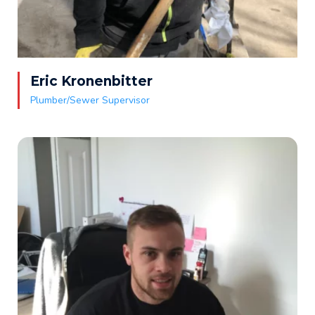
Eric Kronenbitter
Plumber/Sewer Supervisor