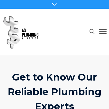
Get to Know Our
Reliable Plumbing
Experts