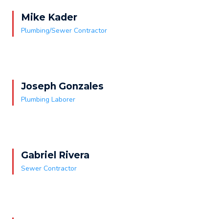
Mike Kader
Plumbing/Sewer Contractor
Joseph Gonzales
Plumbing Laborer
Gabriel Rivera
Sewer Contractor