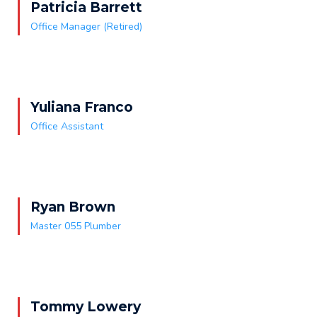
Patricia Barrett
Office Manager (Retired)
Yuliana Franco
Office Assistant
Ryan Brown
Master 055 Plumber
Tommy Lowery