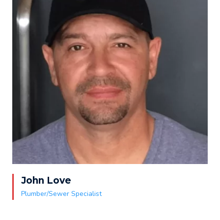
John Love
Plumber/Sewer Specialist