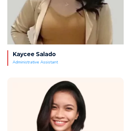
Kaycee Salado
Administrative Assistant