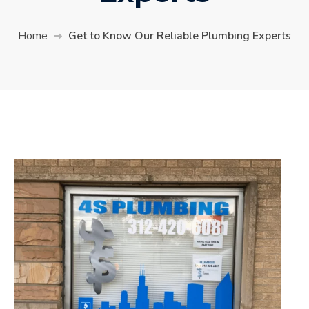
Home
Get to Know Our Reliable Plumbing Experts