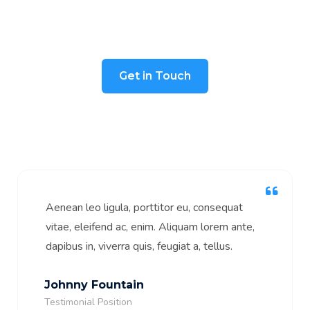
We take pride in our work and strive to
ensure guaranteed satisfaction.
Get in Touch
Aenean leo ligula, porttitor eu, consequat
vitae, eleifend ac, enim. Aliquam lorem ante,
dapibus in, viverra quis, feugiat a, tellus.
Johnny Fountain
Testimonial Position