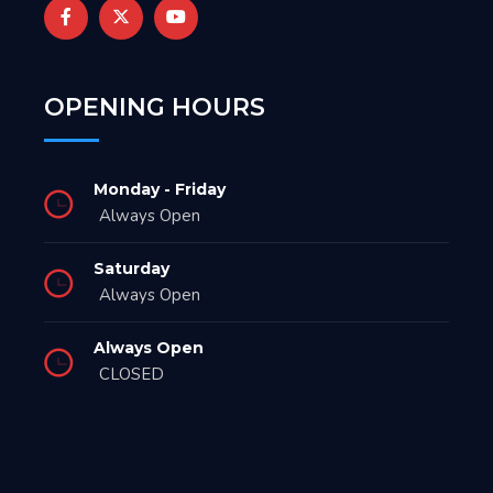
OPENING HOURS
Monday - Friday
Always Open
Saturday
Always Open
Always Open
CLOSED