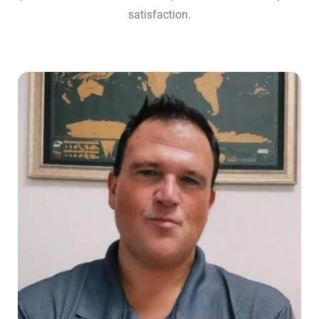
satisfaction.