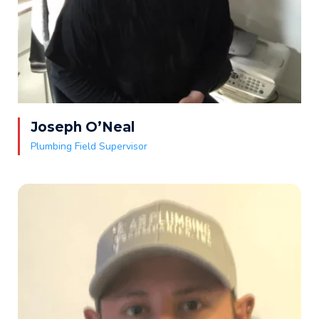
Joseph O’Neal
Plumbing Field Supervisor