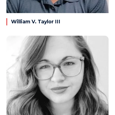
William V. Taylor III