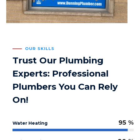
OUR SKILLS
Trust Our Plumbing
Experts: Professional
Plumbers You Can Rely
On!
95 %
Water Heating