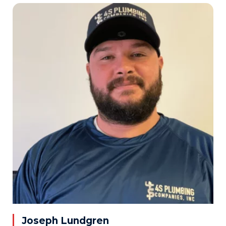
Joseph Lundgren