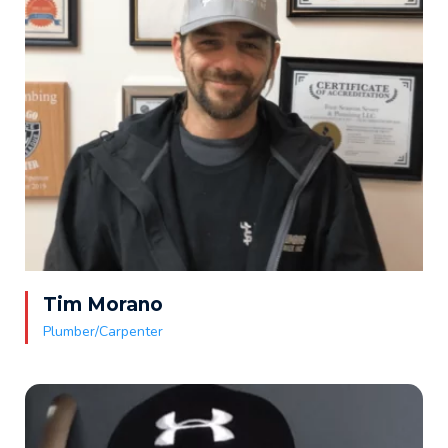
Tim Morano
Plumber/Carpenter