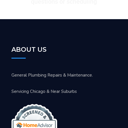
questions or scheduling
ABOUT US
General Plumbing Repairs & Maintenance.
Servicing Chicago & Near Suburbs