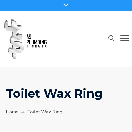
Toilet Wax Ring
Home
Toilet Wax Ring