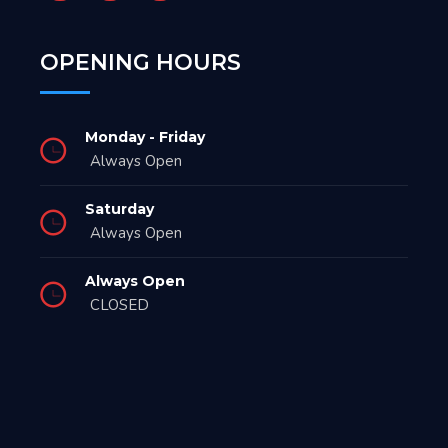
OPENING HOURS
Monday - Friday
Always Open
Saturday
Always Open
Always Open
CLOSED