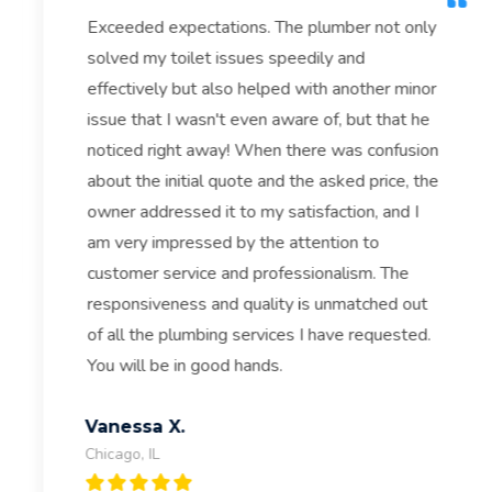
Exceeded expectations. The plumber not only
solved my toilet issues speedily and
effectively but also helped with another minor
issue that I wasn't even aware of, but that he
noticed right away! When there was confusion
about the initial quote and the asked price, the
owner addressed it to my satisfaction, and I
am very impressed by the attention to
customer service and professionalism. The
responsiveness and quality is unmatched out
of all the plumbing services I have requested.
You will be in good hands.
Vanessa X.
Chicago, IL