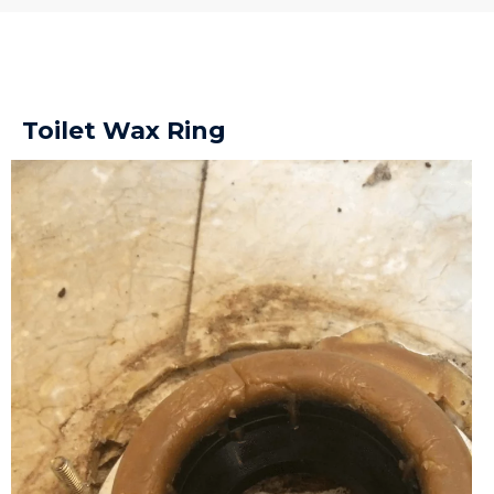
Toilet Wax Ring