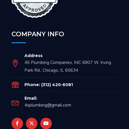
COMPANY INFO
Address
4S Plumbing Companies, INC 6807 W. Irving
Park Rd., Chicago, IL 60634
Phone: (312) 420-6081
Email:
4splumbing@gmail.com