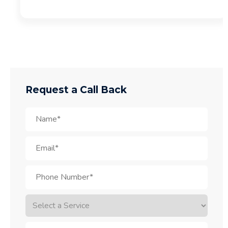
Request a Call Back