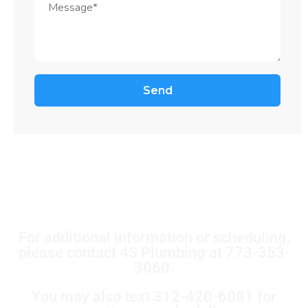
For additional information or scheduling,
please contact 4S Plumbing at 773-353-
3060.
You may also text 312-420-6081 for