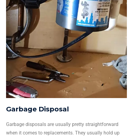
Garbage Disposal
Garbage disposals are usually pretty straightforward
when it comes to replacements. They usually hold up