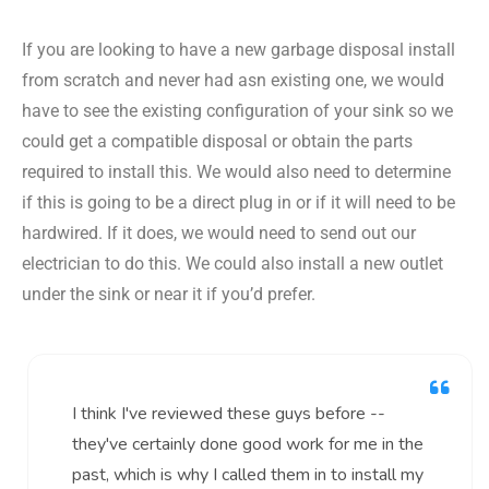
If you are looking to have a new garbage disposal install
from scratch and never had asn existing one, we would
have to see the existing configuration of your sink so we
could get a compatible disposal or obtain the parts
required to install this. We would also need to determine
if this is going to be a direct plug in or if it will need to be
hardwired. If it does, we would need to send out our
electrician to do this. We could also install a new outlet
under the sink or near it if you’d prefer.
I think I've reviewed these guys before --
they've certainly done good work for me in the
past, which is why I called them in to install my