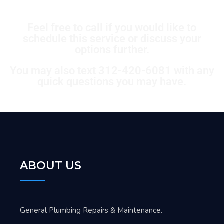
Feel free to call if you would like to
schedule this service or discuss your
options further.
You may also text 312-420-6081 with any
quick questions you may have.
ABOUT US
General Plumbing Repairs & Maintenance.