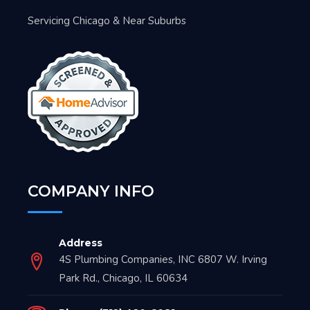
Servicing Chicago & Near Suburbs
COMPANY INFO
Address
4S Plumbing Companies, INC 6807 W. Irving
Park Rd., Chicago, IL 60634