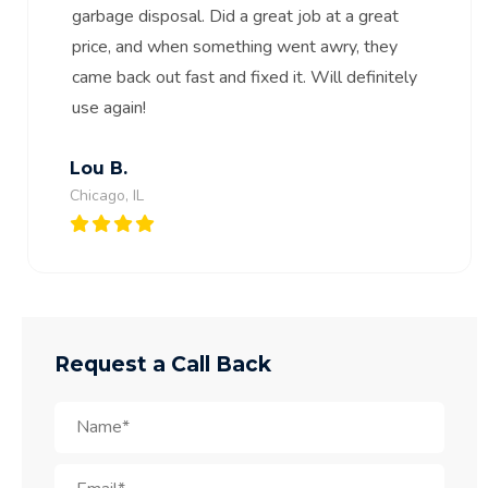
garbage disposal. Did a great job at a great
price, and when something went awry, they
came back out fast and fixed it. Will definitely
use again!
Lou B.
Chicago, IL
Request a Call Back