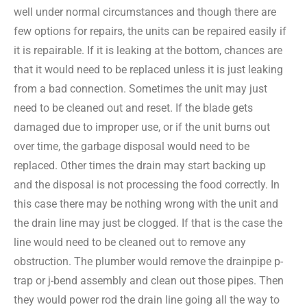
well under normal circumstances and though there are
few options for repairs, the units can be repaired easily if
it is repairable. If it is leaking at the bottom, chances are
that it would need to be replaced unless it is just leaking
from a bad connection. Sometimes the unit may just
need to be cleaned out and reset. If the blade gets
damaged due to improper use, or if the unit burns out
over time, the garbage disposal would need to be
replaced. Other times the drain may start backing up
and the disposal is not processing the food correctly. In
this case there may be nothing wrong with the unit and
the drain line may just be clogged. If that is the case the
line would need to be cleaned out to remove any
obstruction. The plumber would remove the drainpipe p-
trap or j-bend assembly and clean out those pipes. Then
they would power rod the drain line going all the way to