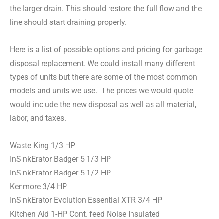
the larger drain. This should restore the full flow and the
line should start draining properly.
Here is a list of possible options and pricing for garbage
disposal replacement. We could install many different
types of units but there are some of the most common
models and units we use. The prices we would quote
would include the new disposal as well as all material,
labor, and taxes.
Waste King 1/3 HP
InSinkErator Badger 5 1/3 HP
InSinkErator Badger 5 1/2 HP
Kenmore 3/4 HP
InSinkErator Evolution Essential XTR 3/4 HP
Kitchen Aid 1-HP Cont. feed Noise Insulated