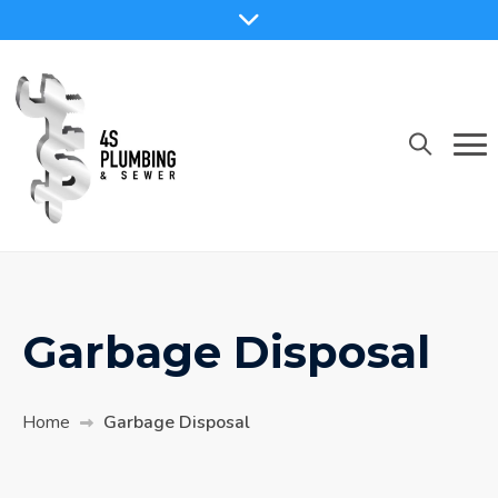
Garbage Disposal
Home
Garbage Disposal