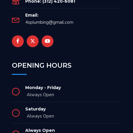
Phone: (312) 420-6081
Email:
4splumbing@gmail.com
OPENING HOURS
Monday - Friday
Always Open
Saturday
Always Open
Always Open