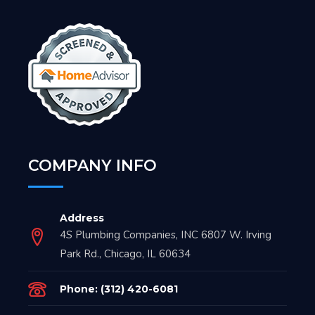
COMPANY INFO
Address
4S Plumbing Companies, INC 6807 W. Irving
Park Rd., Chicago, IL 60634
Phone: (312) 420-6081