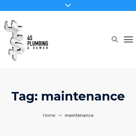
Skip
to
content
Tag:
maintenance
Home
maintenance