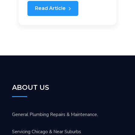
Read Article
ABOUT US
General Plumbing Repairs & Maintenance.
Servicing Chicago & Near Suburbs