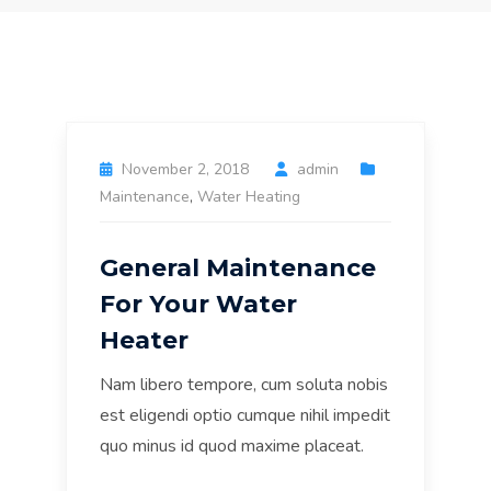
November 2, 2018
admin
Maintenance
,
Water Heating
General Maintenance
For Your Water
Heater
Nam libero tempore, cum soluta nobis
est eligendi optio cumque nihil impedit
quo minus id quod maxime placeat.