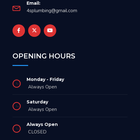
Email:
4splumbing@gmail.com
OPENING HOURS
Monday - Friday
Always Open
Saturday
Always Open
Always Open
CLOSED