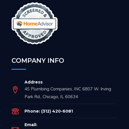
COMPANY INFO
Address
4S Plumbing Companies, INC 6807 W. Irving
Park Rd., Chicago, IL 60634
Phone: (312) 420-6081
Email: