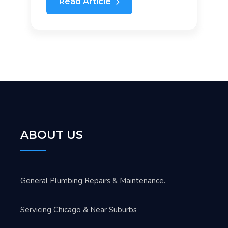
Read Article
ABOUT US
General Plumbing Repairs & Maintenance.
Servicing Chicago & Near Suburbs