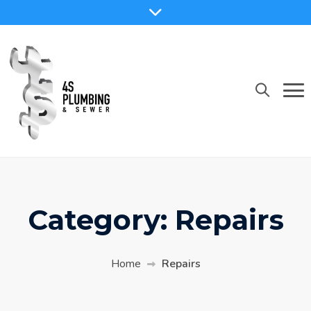
Skip
to
content
Category:
Repairs
Home
Repairs