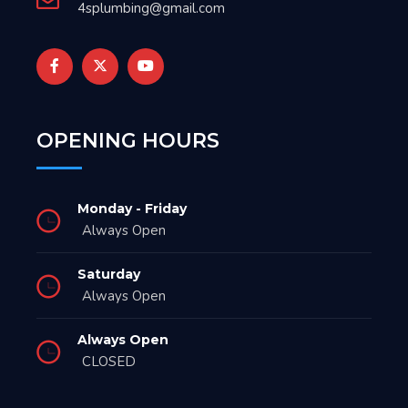
4splumbing@gmail.com
OPENING HOURS
Monday - Friday
Always Open
Saturday
Always Open
Always Open
CLOSED