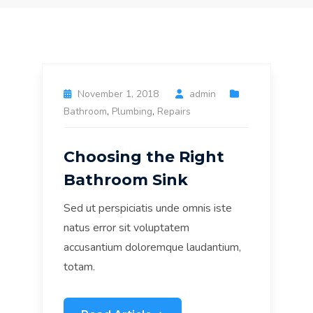
November 1, 2018
admin
Bathroom
,
Plumbing
,
Repairs
Choosing the Right
Bathroom Sink
Sed ut perspiciatis unde omnis iste
natus error sit voluptatem
accusantium doloremque laudantium,
totam.