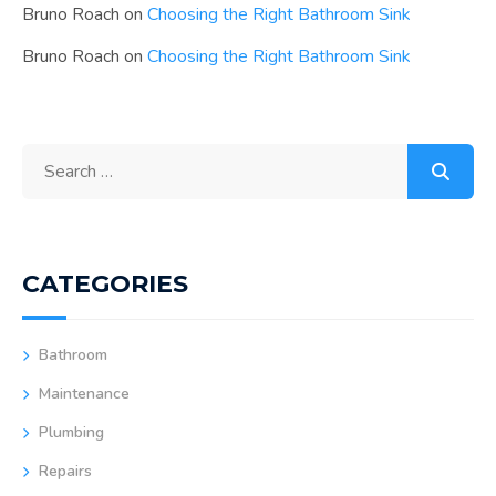
Bruno Roach
on
Choosing the Right Bathroom Sink
Bruno Roach
on
Choosing the Right Bathroom Sink
CATEGORIES
Bathroom
Maintenance
Plumbing
Repairs