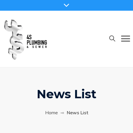
News List
Home
News List