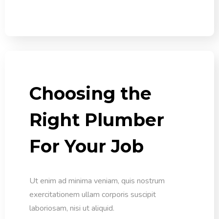
Choosing the
Right Plumber
For Your Job
Ut enim ad minima veniam, quis nostrum
exercitationem ullam corporis suscipit
laboriosam, nisi ut aliquid.