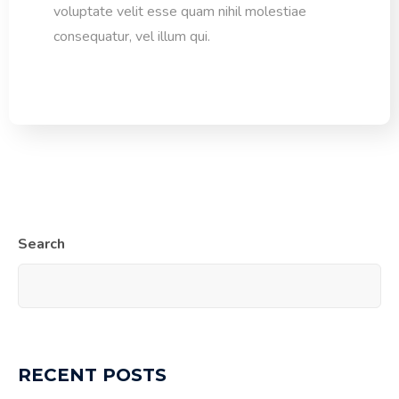
voluptate velit esse quam nihil molestiae
consequatur, vel illum qui.
Search
RECENT POSTS