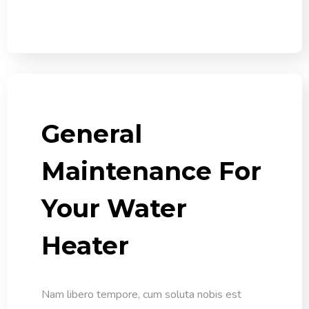
General
Maintenance For
Your Water
Heater
Nam libero tempore, cum soluta nobis est