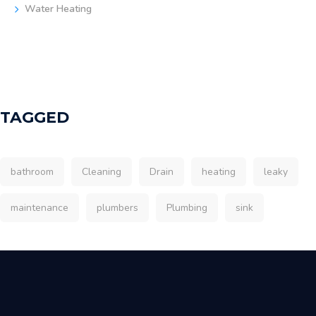
Water Heating
TAGGED
bathroom
Cleaning
Drain
heating
leaky
maintenance
plumbers
Plumbing
sink