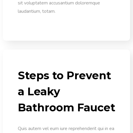
sit voluptatem accusantium doloremque
laudantium, totam.
Steps to Prevent
a Leaky
Bathroom Faucet
Quis autem vel eum iure reprehenderit qui in ea