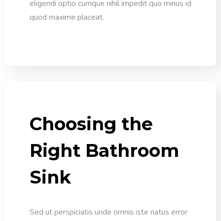
eligendi optio cumque nihil impedit quo minus id
quod maxime placeat.
Choosing the
Right Bathroom
Sink
Sed ut perspiciatis unde omnis iste natus error