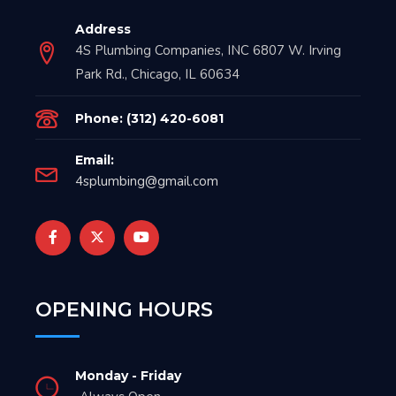
Address
4S Plumbing Companies, INC 6807 W. Irving
Park Rd., Chicago, IL 60634
Phone: (312) 420-6081
Email:
4splumbing@gmail.com
OPENING HOURS
Monday - Friday