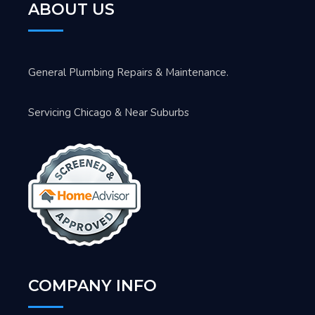
ABOUT US
General Plumbing Repairs & Maintenance.
Servicing Chicago & Near Suburbs
COMPANY INFO