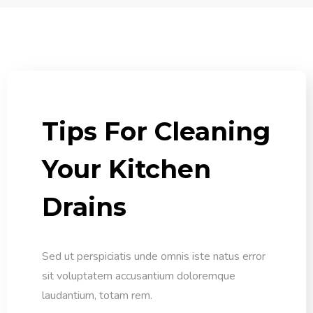
Tips For Cleaning
Your Kitchen
Drains
Sed ut perspiciatis unde omnis iste natus error
sit voluptatem accusantium doloremque
laudantium, totam rem.