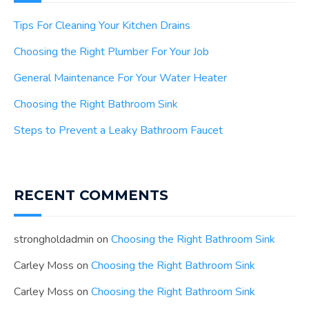
Tips For Cleaning Your Kitchen Drains
Choosing the Right Plumber For Your Job
General Maintenance For Your Water Heater
Choosing the Right Bathroom Sink
Steps to Prevent a Leaky Bathroom Faucet
RECENT COMMENTS
strongholdadmin
on
Choosing the Right Bathroom Sink
Carley Moss
on
Choosing the Right Bathroom Sink
Carley Moss
on
Choosing the Right Bathroom Sink