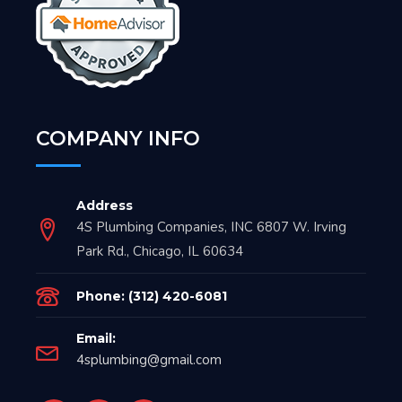
COMPANY INFO
Address
4S Plumbing Companies, INC 6807 W. Irving
Park Rd., Chicago, IL 60634
Phone: (312) 420-6081
Email:
4splumbing@gmail.com