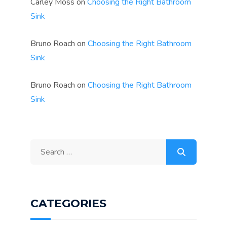
Carley Moss
on
Choosing the Right Bathroom
Sink
Bruno Roach
on
Choosing the Right Bathroom
Sink
Bruno Roach
on
Choosing the Right Bathroom
Sink
Search
for:
CATEGORIES