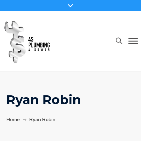
Skip
to
content
Ryan Robin
Home
Ryan Robin