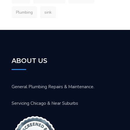
Plumbing
sink
ABOUT US
General Plumbing Repairs & Maintenance.
Servicing Chicago & Near Suburbs