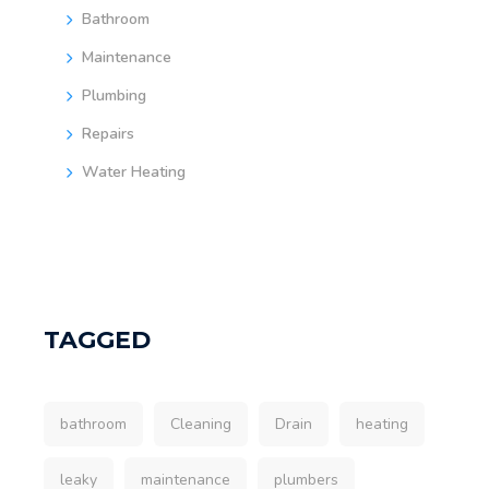
Bathroom
Maintenance
Plumbing
Repairs
Water Heating
TAGGED
bathroom
Cleaning
Drain
heating
leaky
maintenance
plumbers