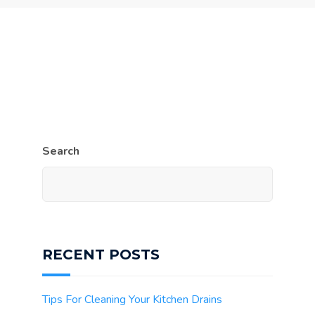
Search
RECENT POSTS
Tips For Cleaning Your Kitchen Drains