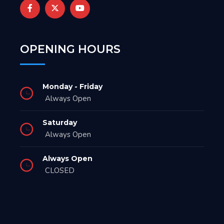
OPENING HOURS
Monday - Friday
Always Open
Saturday
Always Open
Always Open
CLOSED