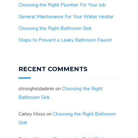
Choosing the Right Plumber For Your Job
General Maintenance For Your Water Heater
Choosing the Right Bathroom Sink
Steps to Prevent a Leaky Bathroom Faucet
RECENT COMMENTS
strongholdadmin
on
Choosing the Right
Bathroom Sink
Carley Moss
on
Choosing the Right Bathroom
Sink